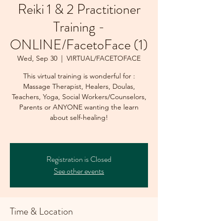
Reiki 1 & 2 Practitioner
Training -
ONLINE/FacetoFace (1)
Wed, Sep 30
  |  
VIRTUAL/FACETOFACE
This virtual training is wonderful for :
Massage Therapist, Healers, Doulas,
Teachers, Yoga, Social Workers/Counselors,
Parents or ANYONE wanting the learn
about self-healing!
Registration is Closed
See other events
Time & Location