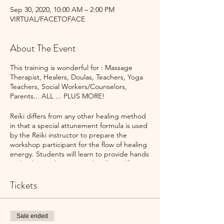
Sep 30, 2020, 10:00 AM – 2:00 PM
VIRTUAL/FACETOFACE
About The Event
This training is wonderful for : Massage
Therapist, Healers, Doulas, Teachers, Yoga
Teachers, Social Workers/Counselors,
Parents... ALL ... PLUS MORE!
Reiki differs from any other healing method
in that a special attunement formula is used
by the Reiki instructor to prepare the
workshop participant for the flow of healing
energy. Students will learn to provide hands
on healing techniques and well as self-
healing techniques.
Tickets
Upon completion of Reiki Classes you will
have the opportunity to volunteer events, as
well as participate in Reiki Shares.
Sale ended