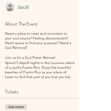
See All
About The Event
Need a place to reset and reconnect to
your soul source? Feeling disconnected?
Need space to find your purpose? Need a
Soul Retrieval?
Join us for a Soul Power Retreat!
Spend 5 days/4 nights in the luxurious island
of Luquillo,Puerto Rico. Enjoy the beautiful
beaches of Puerto Rico as your place of
haven to find that part of you that you lost.
Whether it is due to divorce, death, health
or life circumstances, this personal retreat is
Tickets
to assist you in retrieving that part of you
that was lost!
This all inclusive retreat includes single room
Sale ended
lodging, meals, and spa services (massages,