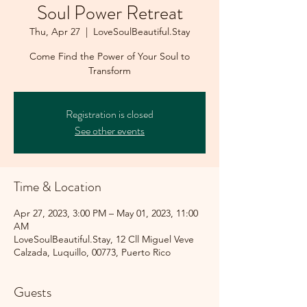
Soul Power Retreat
Thu, Apr 27
  |  
LoveSoulBeautiful.Stay
Come Find the Power of Your Soul to
Transform
Registration is closed
See other events
Time & Location
Apr 27, 2023, 3:00 PM – May 01, 2023, 11:00
AM
LoveSoulBeautiful.Stay, 12 Cll Miguel Veve
Calzada, Luquillo, 00773, Puerto Rico
Guests