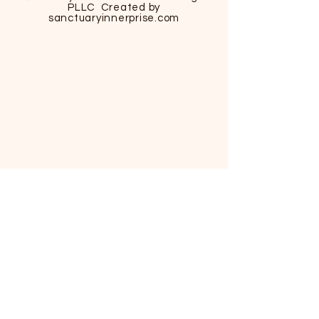
PLLC Created by
sanctuaryinnerprise
.com