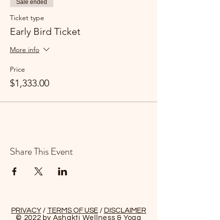
Sale ended
for those who wish to explore the island
during your reset visit.
Ticket type
Early Bird Ticket
More info
Price
$1,333.00
Share This Event
PRIVACY
/
TERMS OF USE
/
DISCLAIMER
© 2022 by Ashakti Wellness & Yoga