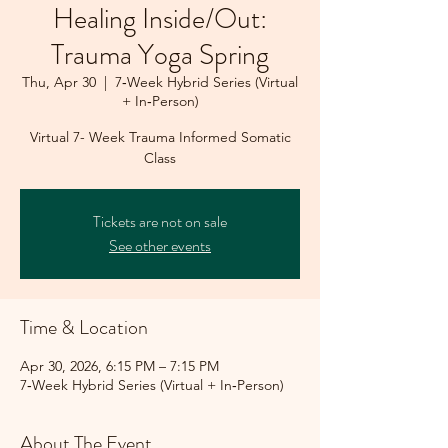
Healing Inside/Out:
Trauma Yoga Spring
Thu, Apr 30
  |  
7‑Week Hybrid Series (Virtual
+ In‑Person)
Virtual 7- Week Trauma Informed Somatic
Class
Tickets are not on sale
See other events
Time & Location
Apr 30, 2026, 6:15 PM – 7:15 PM
7‑Week Hybrid Series (Virtual + In‑Person)
About The Event