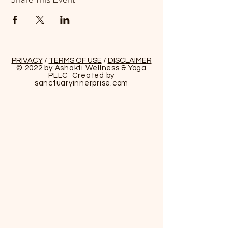
PRIVACY
/
TERMS OF USE
/
DISCLAIMER
© 2022 by Ashakti Wellness & Yoga
PLLC Created by
sanctuaryinnerprise
.com