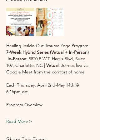
Healing Inside‑Out Trauma Yoga Program
7‑Week Hybrid Series (Virtual + In‑Person)
In‑Person:
 5820 E W.T. Harris Blvd, Suite 
107, Charlotte, NC | 
Virtual:
 Join us live via 
Google Meet from the comfort of home
Each Thursday, April 2nd-May 14th @ 
6:15pm est
Program Overview
Read More >
Share This Event