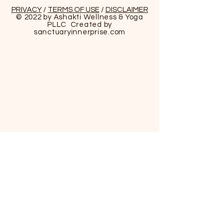
PRIVACY
/
TERMS OF USE
/
DISCLAIMER
© 2022 by Ashakti Wellness & Yoga
PLLC Created by
sanctuaryinnerprise
.com