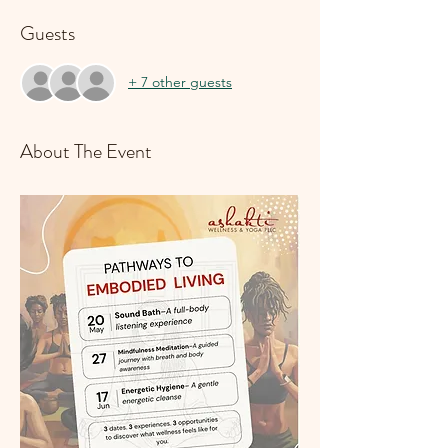
Guests
+ 7 other guests
About The Event