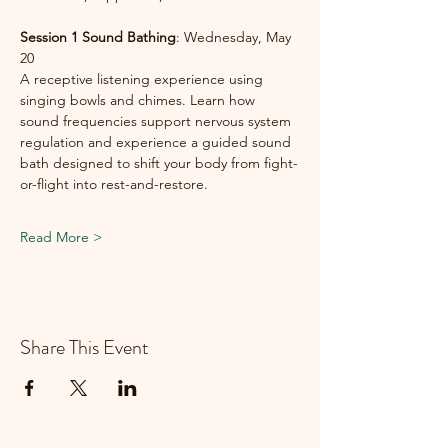
Session 1 Sound
Bathing
: Wednesday, May 
20
A receptive listening experience using 
singing bowls and chimes. Learn how 
sound frequencies support nervous system 
regulation and experience a guided sound 
bath designed to shift your body from fight-
or-flight into rest-and-restore.
Read More >
Share This Event