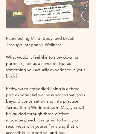
Rconnecting Mind, Body, and Breath 
Through Integrative Wellness
What would it feel like to slow down on 
purpose , not as a concept, but as 
something you actually experience in your 
body?
Pathways to Embodied Living is a three-
part experiential wellness series that goes 
beyond conversation and into practice. 
Across three Wednesdays in May, you will 
be guided through three distinct 
modalities, each designed to help you 
reconnect with yourself in a way that is 
accessible, supportive, and real.