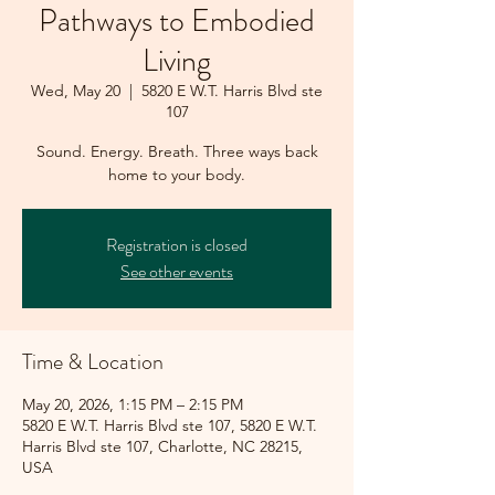
Pathways to Embodied
Living
Wed, May 20
  |  
5820 E W.T. Harris Blvd ste
107
Sound. Energy. Breath. Three ways back
home to your body.
Registration is closed
See other events
Time & Location
May 20, 2026, 1:15 PM – 2:15 PM
5820 E W.T. Harris Blvd ste 107, 5820 E W.T.
Harris Blvd ste 107, Charlotte, NC 28215,
USA