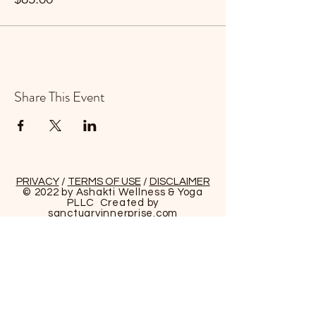
Share This Event
PRIVACY
/
TERMS OF USE
/
DISCLAIMER
© 2022 by Ashakti Wellness & Yoga
PLLC Created by
sanctuaryinnerprise
.com