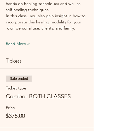
hands on healing techniques and well as 
self-healing techniques.
In this class,  you also gain insight in how to 
incorporate this healing modality for your 
 own personal use, clients, and family.
Read More >
Tickets
Sale ended
Ticket type
Combo- BOTH CLASSES
Price
$375.00