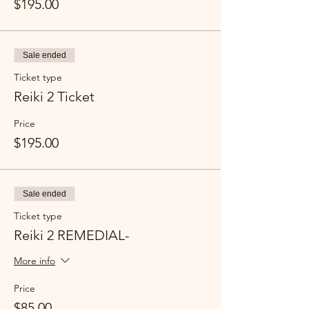
$195.00
Sale ended
Ticket type
Reiki 2 Ticket
Price
$195.00
Sale ended
Ticket type
Reiki 2 REMEDIAL-
More info
Price
$85.00