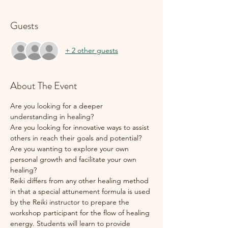
Guests
+ 2 other guests
About The Event
Are you looking for a deeper 
understanding in healing?
Are you looking for innovative ways to assist 
others in reach their goals and potential?
Are you wanting to explore your own 
personal growth and facilitate your own 
healing?
Reiki differs from any other healing method 
in that a special attunement formula is used 
by the Reiki instructor to prepare the 
workshop participant for the flow of healing 
energy. Students will learn to provide 