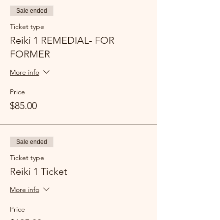
Sale ended
Ticket type
Reiki 1 REMEDIAL- FOR
FORMER
More info
Price
$85.00
Sale ended
Ticket type
Reiki 1 Ticket
More info
Price