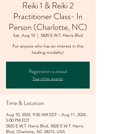
Reiki 1 & Reiki 2
Practitioner Class- In
Person (Charlotte, NC)
Sat, Aug 10
  |  
5820 E W.T. Harris Blvd
For anyone who has an interest in this
healing modality!
Registration is closed
See other events
Time & Location
Aug 10, 2024, 9:00 AM EDT – Aug 11, 2024,
5:00 PM EDT
5820 E W.T. Harris Blvd, 5820 E W.T. Harris
Blvd, Charlotte, NC 28215, USA