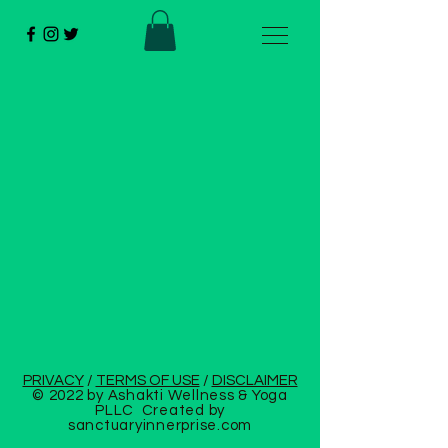
PRIVACY
/
TERMS OF USE
/
DISCLAIMER
© 2022 by Ashakti Wellness & Yoga
PLLC Created by
sanctuaryinnerprise
.com