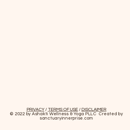
PRIVACY
/
TERMS OF USE
/
DISCLAIMER
© 2022 by Ashakti Wellness & Yoga PLLC Created by
sanctuaryinnerprise
.com