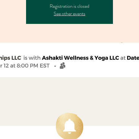
Registration is closed
See other events