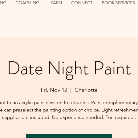
ING
COACHING
LEARN
CONNECT
BOOK SERVICES
Date Night Paint
Fri, Nov 12
  |  
Charlotte
t to an acrylic paint session for couples. Paint complementary
 can preselect the painting option of choice. Light refreshme
supplies are included. No experience needed. Fun required .