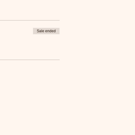
Sale ended