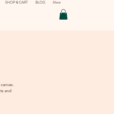
SHOP & CART
BLOG
More
 canvas.
nts and