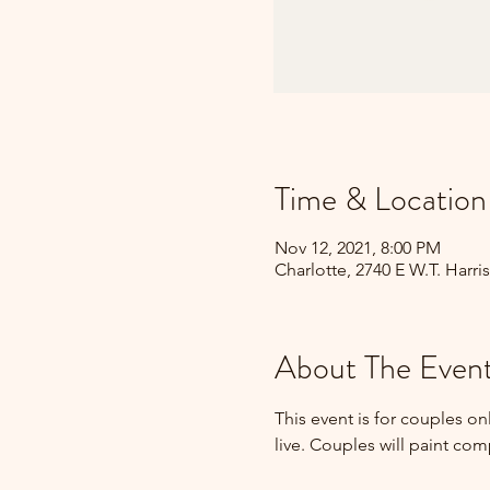
Time & Location
Nov 12, 2021, 8:00 PM
Charlotte, 2740 E W.T. Harri
About The Even
This event is for couples o
live. Couples will paint co