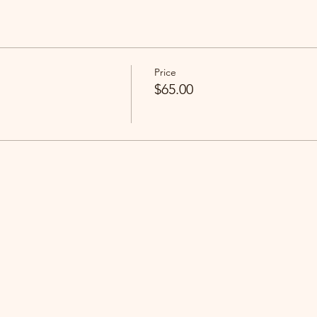
Price
$65.00