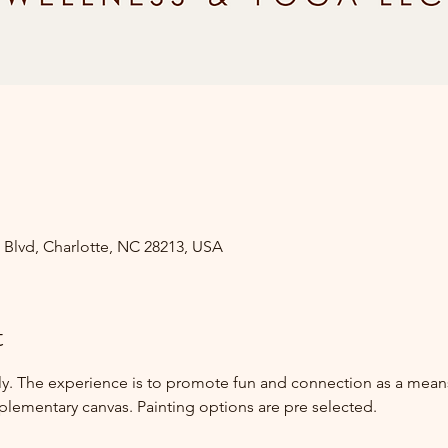
s Blvd, Charlotte, NC 28213, USA
t
nly. The experience is to promote fun and connection as a mean
mplementary canvas. Painting options are pre selected.