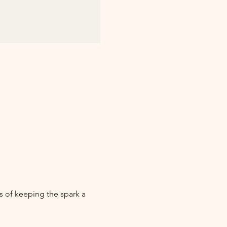
s of keeping the spark a 