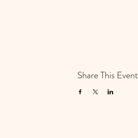
Share This Event