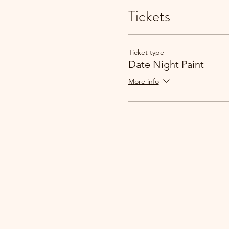
Tickets
Ticket type
Date Night Paint
More info