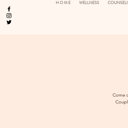
H O M E
WELLNESS
COUNSEL
Come ou
Couple