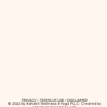
PRIVACY
/
TERMS OF USE
/
DISCLAIMER
© 2022 by Ashakti Wellness & Yoga PLLC Created by