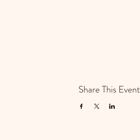
Share This Event