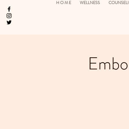
H O M E
WELLNESS
COUNSEL
Embod