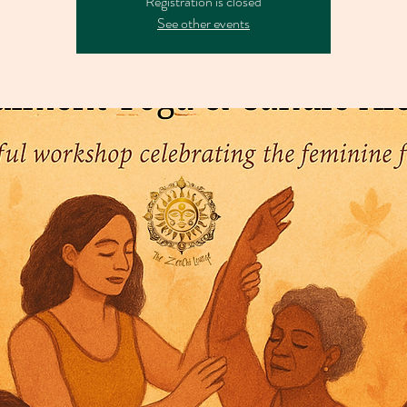
Registration is closed
See other events