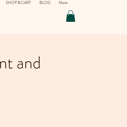
SHOP & CART
BLOG
More
nt and