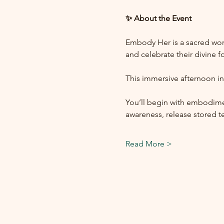
✨ About the Event
Embody Her is a sacred wor
and celebrate their divine 
This immersive afternoon in
You’ll begin with embodime
awareness, release stored t
Read More >