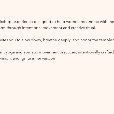
kshop experience designed to help women reconnect with their 
form through intentional movement and creative ritual.
vites you to slow down, breathe deeply, and honor the temple t
nt yoga and somatic movement practices, intentionally crafted
ension, and ignite inner wisdom.