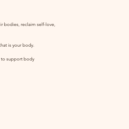
bodies, reclaim self-love, 
hat is your body.
 to support body 