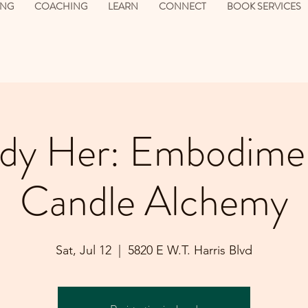
ING
COACHING
LEARN
CONNECT
BOOK SERVICES
y Her: Embodime
Candle Alchemy
Sat, Jul 12
  |  
5820 E W.T. Harris Blvd