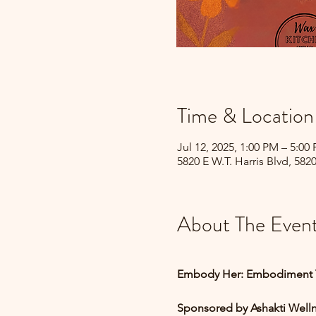
Time & Location
Jul 12, 2025, 1:00 PM – 5:00
5820 E W.T. Harris Blvd, 582
About The Even
Embody Her: Embodiment 
Sponsored by Ashakti Well