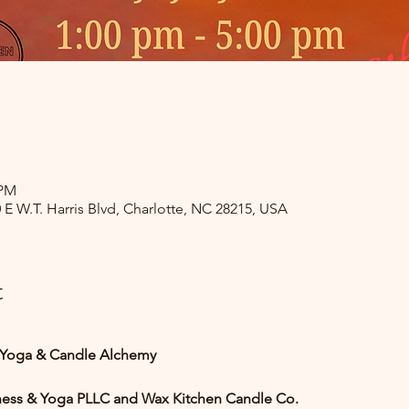
 PM
0 E W.T. Harris Blvd, Charlotte, NC 28215, USA
t
Yoga & Candle Alchemy
ness & Yoga PLLC and Wax Kitchen Candle Co.