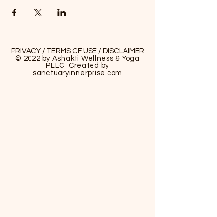
PRIVACY
/
TERMS OF USE
/
DISCLAIMER
© 2022 by Ashakti Wellness & Yoga
PLLC Created by
sanctuaryinnerprise
.com