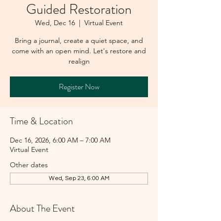
Guided Restoration
Wed, Dec 16
  |  
Virtual Event
Bring a journal, create a quiet space, and
come with an open mind. Let's restore and
realign
Register Now
Time & Location
Dec 16, 2026, 6:00 AM – 7:00 AM
Virtual Event
Other dates
Wed, Sep 23, 6:00 AM
About The Event