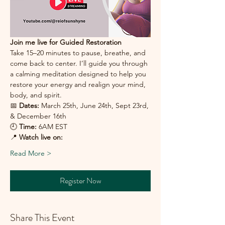
Join me live for Guided Restoration 
Take 15–20 minutes to pause, breathe, and 
come back to center. I’ll guide you through 
a calming meditation designed to help you 
restore your energy and realign your mind, 
body, and spirit.
📅 
Dates:
 March 25th, June 24th, Sept 23rd, 
& December 16th
🕘 
Time:
 6AM EST
📍 
Watch live on:
Read More >
Register Now
Share This Event