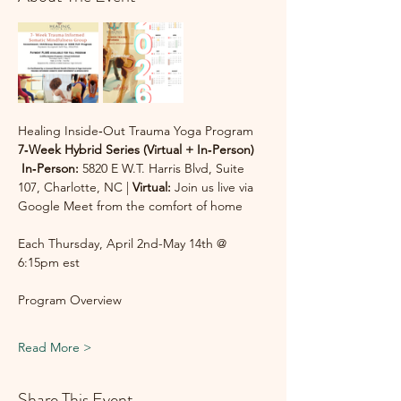
Healing Inside‑Out Trauma Yoga Program
7‑Week Hybrid Series (Virtual + In‑Person)
In‑Person:
 5820 E W.T. Harris Blvd, Suite 
107, Charlotte, NC | 
Virtual:
 Join us live via 
Google Meet from the comfort of home
Each Thursday, April 2nd-May 14th @ 
6:15pm est
Program Overview
Read More >
Share This Event