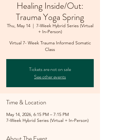
Healing Inside/Out:
Trauma Yoga Spring
Thu, May 14
  |  
7‑Week Hybrid Series (Virtual
+ In‑Person)
Virtual 7- Week Trauma Informed Somatic
Class
Tickets are not on sale
See other events
Time & Location
May 14, 2026, 6:15 PM – 7:15 PM
7‑Week Hybrid Series (Virtual + In‑Person)
About The Event