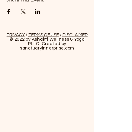
PRIVACY
/
TERMS OF USE
/
DISCLAIMER
© 2022 by Ashakti Wellness & Yoga
PLLC Created by
sanctuaryinnerprise
.com