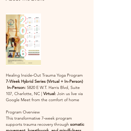
Healing Inside‑Out Trauma Yoga Program
7‑Week Hybrid Series (Virtual + In‑Person)
In‑Person:
 5820 E W.T. Harris Blvd, Suite 
107, Charlotte, NC | 
Virtual:
 Join us live via 
Google Meet from the comfort of home
Program Overview
This transformative 7‑week program 
supports trauma recovery through 
somatic 
movement, breathwork, and mindfulness 