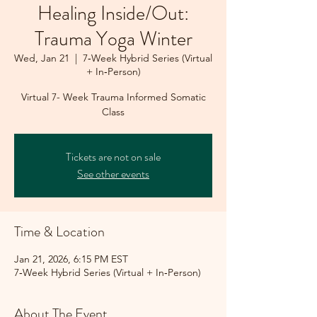
Healing Inside/Out:
Trauma Yoga Winter
Wed, Jan 21
  |  
7‑Week Hybrid Series (Virtual
+ In‑Person)
Virtual 7- Week Trauma Informed Somatic
Class
Tickets are not on sale
See other events
Time & Location
Jan 21, 2026, 6:15 PM EST
7‑Week Hybrid Series (Virtual + In‑Person)
About The Event