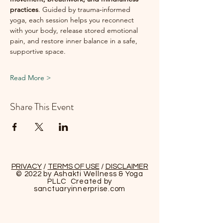
practices
. Guided by trauma‑informed 
yoga, each session helps you reconnect 
with your body, release stored emotional 
pain, and restore inner balance in a safe, 
supportive space.
Read More >
Share This Event
PRIVACY
/
TERMS OF USE
/
DISCLAIMER
© 2022 by Ashakti Wellness & Yoga
PLLC Created by
sanctuaryinnerprise
.com