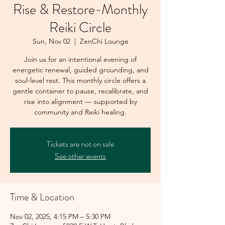
Rise & Restore-Monthly
Reiki Circle
Sun, Nov 02
  |  
ZenChi Lounge
Join us for an intentional evening of
energetic renewal, guided grounding, and
soul-level rest. This monthly circle offers a
gentle container to pause, recalibrate, and
rise into alignment — supported by
community and Reiki healing.
Tickets are not on sale
See other events
Time & Location
Nov 02, 2025, 4:15 PM – 5:30 PM