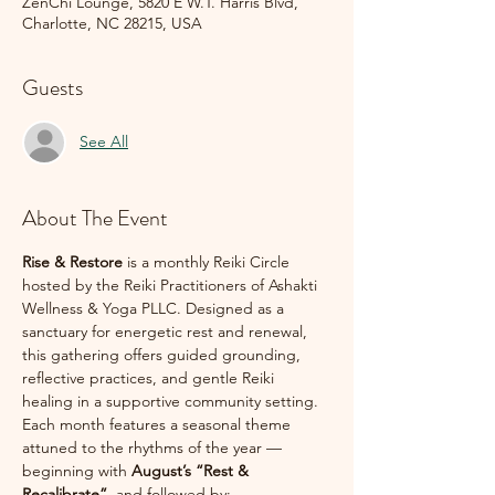
ZenChi Lounge, 5820 E W.T. Harris Blvd,
Charlotte, NC 28215, USA
Guests
See All
About The Event
Rise & Restore
 is a monthly Reiki Circle 
hosted by the Reiki Practitioners of Ashakti 
Wellness & Yoga PLLC. Designed as a 
sanctuary for energetic rest and renewal, 
this gathering offers guided grounding, 
reflective practices, and gentle Reiki 
healing in a supportive community setting.
Each month features a seasonal theme 
attuned to the rhythms of the year — 
beginning with 
August’s “Rest & 
Recalibrate”
, and followed by: