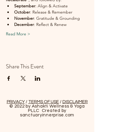
September
: Align & Activate
October
: Release & Remember
November
: Gratitude & Grounding
December
: Reflect & Renew
Read More >
Share This Event
PRIVACY
/
TERMS OF USE
/
DISCLAIMER
© 2022 by Ashakti Wellness & Yoga
PLLC Created by
sanctuaryinnerprise
.com