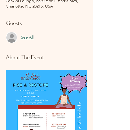
ZenChi Lounge, 5820 E W.T. Harris Blvd,
Charlotte, NC 28215, USA
Guests
See All
About The Event