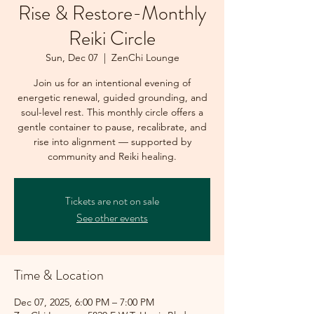
Rise & Restore-Monthly
Reiki Circle
Sun, Dec 07
  |  
ZenChi Lounge
Join us for an intentional evening of
energetic renewal, guided grounding, and
soul-level rest. This monthly circle offers a
gentle container to pause, recalibrate, and
rise into alignment — supported by
community and Reiki healing.
Tickets are not on sale
See other events
Time & Location
Dec 07, 2025, 6:00 PM – 7:00 PM