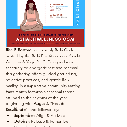
Rise & Restore
 is a monthly Reiki Circle 
hosted by the Reiki Practitioners of Ashakti 
Wellness & Yoga PLLC. Designed as a 
sanctuary for energetic rest and renewal, 
this gathering offers guided grounding, 
reflective practices, and gentle Reiki 
healing in a supportive community setting.
Each month features a seasonal theme 
attuned to the rhythms of the year — 
beginning with 
August’s “Rest & 
Recalibrate”
, and followed by:
September
: Align & Activate
October
: Release & Remember