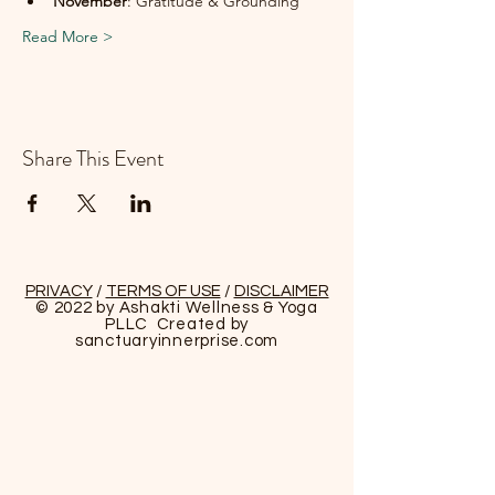
November
: Gratitude & Grounding
Read More >
Share This Event
PRIVACY
/
TERMS OF USE
/
DISCLAIMER
© 2022 by Ashakti Wellness & Yoga
PLLC Created by
sanctuaryinnerprise
.com