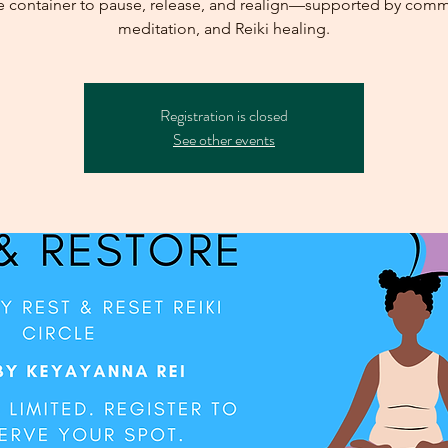
e container to pause, release, and realign—supported by comm
meditation, and Reiki healing.
Registration is closed
See other events