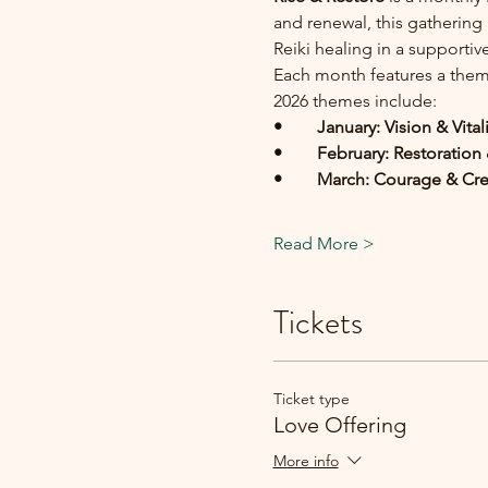
and renewal, this gathering
Reiki healing in a supporti
Each month features a theme
2026 themes include:
• 	January: Vision & Vital
• 	February: Restoratio
• 	March: Courage & Cr
Read More >
Tickets
Ticket type
Love Offering
More info