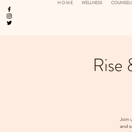
H O M E
WELLNESS
COUNSEL
Rise 
Join 
and so