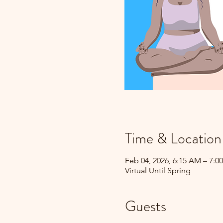
Time & Location
Feb 04, 2026, 6:15 AM – 7:0
Virtual Until Spring
Guests