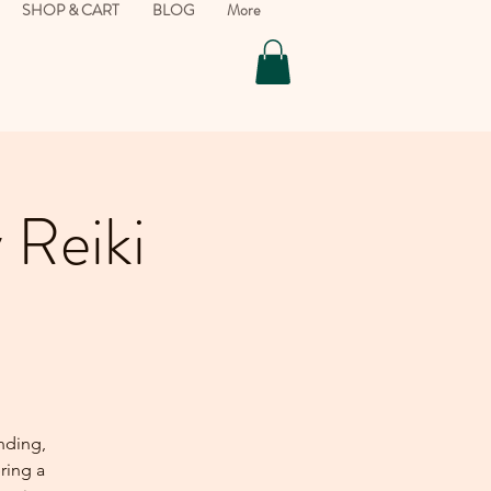
SHOP & CART
BLOG
More
 Reiki
nding,
ering a