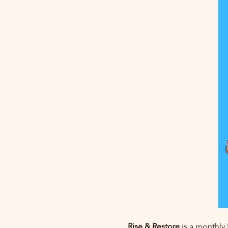
Rise & Restore
 is a monthly