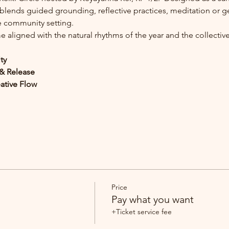
 blends guided grounding, reflective practices, meditation or g
ve community setting.
 aligned with the natural rhythms of the year and the collectiv
ity
n & Release
eative Flow
Price
Pay what you want
+Ticket service fee