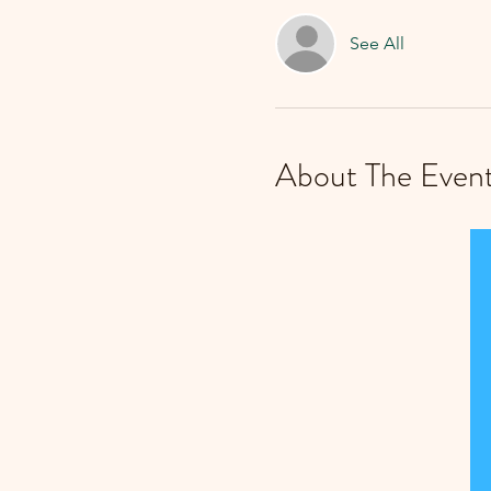
See All
About The Even