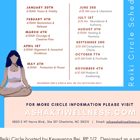
 Reiki Circle hosted by Keyayanna Rei, RP 1/2.  Designed as a san