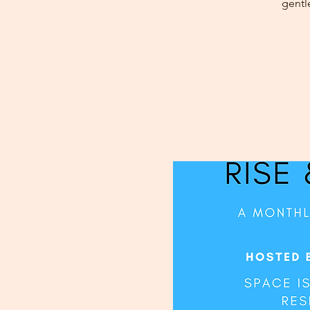
gentl