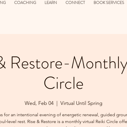
ING
COACHING
LEARN
CONNECT
BOOK SERVICES
& Restore-Monthly
Circle
Wed, Feb 04
  |  
Virtual Until Spring
us for an intentional evening of energetic renewal, guided grou
ul‑level rest. Rise & Restore is a monthly virtual Reiki Circle off