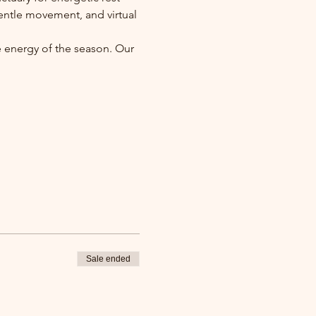
entle movement, and virtual 
e energy of the season. Our 
Sale ended