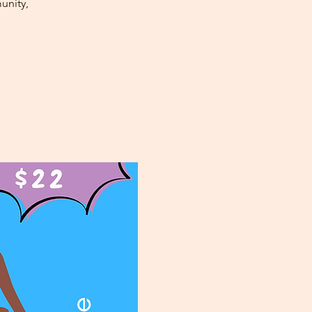
unity,