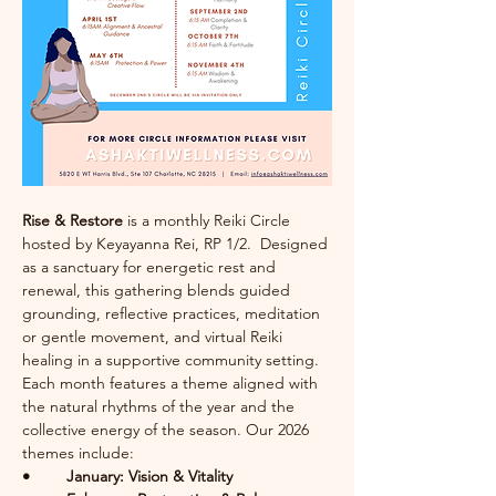
Rise & Restore
 is a monthly Reiki Circle 
hosted by Keyayanna Rei, RP 1/2.  Designed 
as a sanctuary for energetic rest and 
renewal, this gathering blends guided 
grounding, reflective practices, meditation 
or gentle movement, and virtual Reiki 
healing in a supportive community setting.
Each month features a theme aligned with 
the natural rhythms of the year and the 
collective energy of the season. Our 2026 
themes include:
• 	January: Vision & Vitality