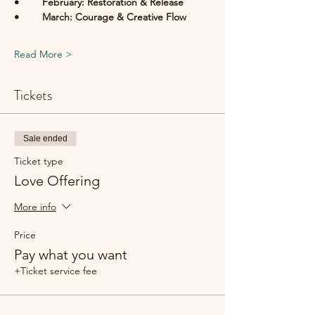
• 	February: Restoration & Release
• 	March: Courage & Creative Flow
Read More >
Tickets
Sale ended
Ticket type
Love Offering
More info
Price
Pay what you want
+Ticket service fee