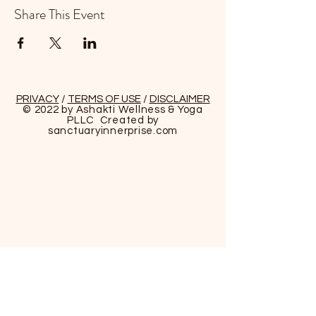
Share This Event
PRIVACY
/
TERMS OF USE
/
DISCLAIMER
© 2022 by Ashakti Wellness & Yoga
PLLC Created by
sanctuaryinnerprise
.com