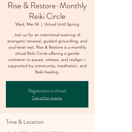
Rise & Restore-Monthly
Reiki Circle
Wed, Mar 04
  |  
Virtual Until Spring
Join us for an intentional evening of
energetic renewal, guided grounding, and
soul‑level rest. Rise & Restore is a monthly
virtual Reiki Circle offering a gentle
container to pause, release, and realign—
supported by community, meditation, and
Reiki healing.
Registration is closed
See other events
Time & Location