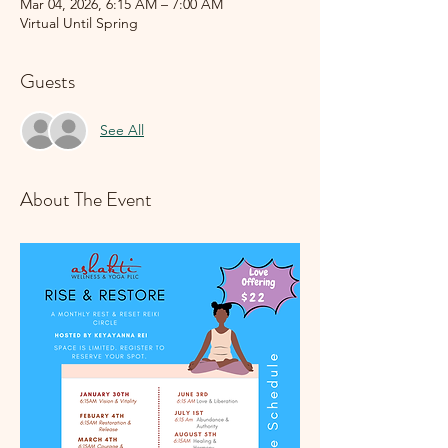
Mar 04, 2026, 6:15 AM – 7:00 AM
Virtual Until Spring
Guests
See All
About The Event