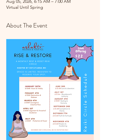
Aug 05, 2026, 6:15 AM – 7:00 AM
Virtual Until Spring
About The Event