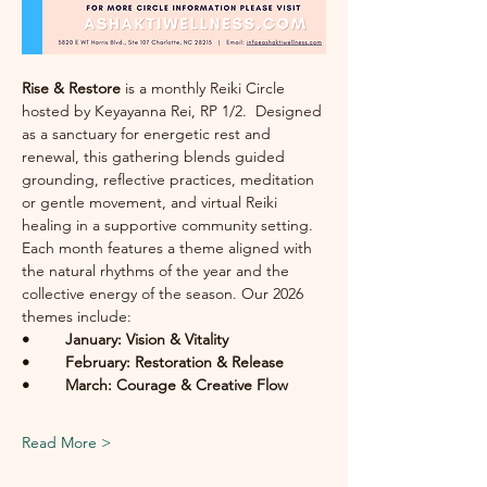
Rise & Restore
 is a monthly Reiki Circle 
hosted by Keyayanna Rei, RP 1/2.  Designed 
as a sanctuary for energetic rest and 
renewal, this gathering blends guided 
grounding, reflective practices, meditation 
or gentle movement, and virtual Reiki 
healing in a supportive community setting.
Each month features a theme aligned with 
the natural rhythms of the year and the 
collective energy of the season. Our 2026 
themes include:
• 	January: Vision & Vitality
• 	February: Restoration & Release
• 	March: Courage & Creative Flow
Read More >