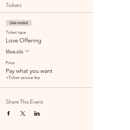
Tickets
Sale ended
Ticket type
Love Offering
More info
Price
Pay what you want
+Ticket service fee
Share This Event