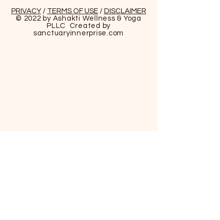
PRIVACY
/
TERMS OF USE
/
DISCLAIMER
© 2022 by Ashakti Wellness & Yoga
PLLC Created by
sanctuaryinnerprise
.com