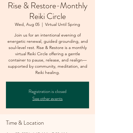
Rise & Restore-Monthly
Reiki Circle
Wed, Aug 05
  |  
Virtual Until Spring
Join us for an intentional evening of
energetic renewal, guided grounding, and
soul‑level rest. Rise & Restore is a monthly
virtual Reiki Circle offering a gentle
container to pause, release, and realign—
supported by community, meditation, and
Reiki healing.
Registration is closed
See other events
Time & Location