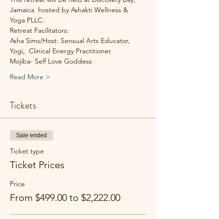
Jamaica  hosted by Ashakti Wellness & 
Yoga PLLC. 
Retreat Facilitators:
Asha Sims/Host: Sensual Arts Educator, 
Yogi,  Clinical Energy Practitioner
Mojiba- Self Love Goddess
Read More >
Tickets
Sale ended
Ticket type
Ticket Prices
Price
From $499.00 to $2,222.00