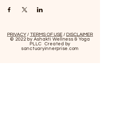
PRIVACY
/
TERMS OF USE
/
DISCLAIMER
© 2022 by Ashakti Wellness & Yoga
PLLC Created by
sanctuaryinnerprise
.com