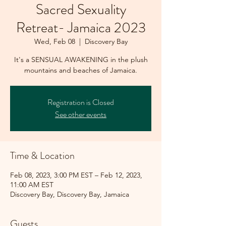
Sacred Sexuality
Retreat- Jamaica 2023
Wed, Feb 08
  |  
Discovery Bay
It's a SENSUAL AWAKENING in the plush
mountains and beaches of Jamaica.
Registration is Closed
See other events
Time & Location
Feb 08, 2023, 3:00 PM EST – Feb 12, 2023,
11:00 AM EST
Discovery Bay, Discovery Bay, Jamaica
Guests