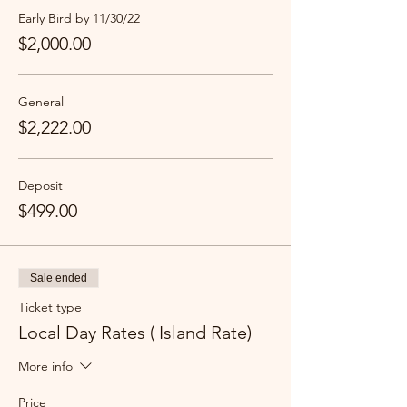
Early Bird by 11/30/22
$2,000.00
General
$2,222.00
Deposit
$499.00
Sale ended
Ticket type
Local Day Rates ( Island Rate)
More info
Price