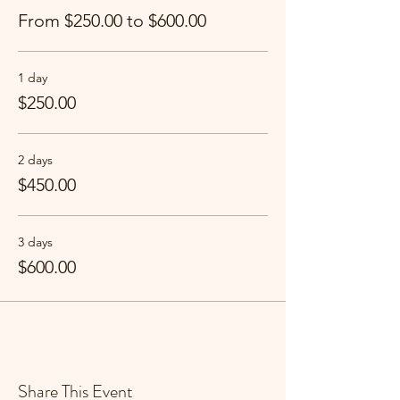
From $250.00 to $600.00
1 day
$250.00
2 days
$450.00
3 days
$600.00
Share This Event