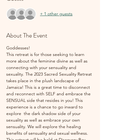
+ 1 other guests
About The Event
Goddesses!
This retreat is for those seeking to learn 
more about the feminine divine as well as 
connecting with your sensuality and 
sexuality. The 2023 Sacred Sexuality Retreat 
takes place in the plush landscape of 
Jamaica! This is a great time to disconnect 
and reconnect with SELF and embrace the 
SENSUAL side that resides in you! This 
experience is a chance to go inward to 
explore  the dark shadow side of your 
sexuality as well as embrace your own 
sensuality. We will explore the healing 
benefits of sensuality and sexual wellness.
This retreat will be held at Discovery Bay, 