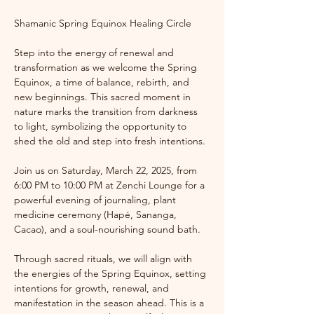
Shamanic Spring Equinox Healing Circle
Step into the energy of renewal and 
transformation as we welcome the Spring 
Equinox, a time of balance, rebirth, and 
new beginnings. This sacred moment in 
nature marks the transition from darkness 
to light, symbolizing the opportunity to 
shed the old and step into fresh intentions.
Join us on Saturday, March 22, 2025, from 
6:00 PM to 10:00 PM at Zenchi Lounge for a 
powerful evening of journaling, plant 
medicine ceremony (Hapé, Sananga, 
Cacao), and a soul-nourishing sound bath.
Through sacred rituals, we will align with 
the energies of the Spring Equinox, setting 
intentions for growth, renewal, and 
manifestation in the season ahead. This is a 