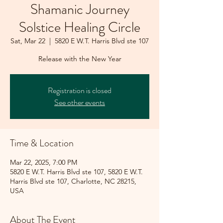
Shamanic Journey
Solstice Healing Circle
Sat, Mar 22
  |  
5820 E W.T. Harris Blvd ste 107
Release with the New Year
Registration is closed
See other events
Time & Location
Mar 22, 2025, 7:00 PM
5820 E W.T. Harris Blvd ste 107, 5820 E W.T.
Harris Blvd ste 107, Charlotte, NC 28215,
USA
About The Event