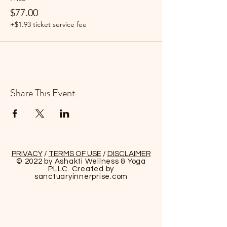
$77.00
+$1.93 ticket service fee
Share This Event
PRIVACY
/
TERMS OF USE
/
DISCLAIMER
© 2022 by Ashakti Wellness & Yoga
PLLC Created by
sanctuaryinnerprise
.com