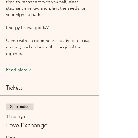
time to reconnect with yourself, clear 
stagnant energy, and plant the seeds for 
your highest path.
Energy Exchange: $77
Come with an open heart, ready to release, 
receive, and embrace the magic of the 
equinox.
Read More >
Tickets
Sale ended
Ticket type
Love Exchange
Price