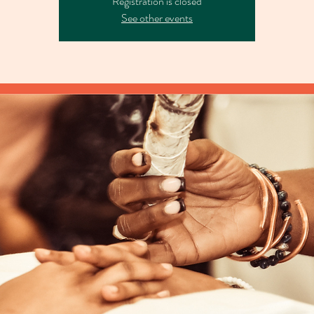
Registration is closed
See other events