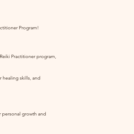
ctitioner Program!
eiki Practitioner program, 
healing skills, and 
r personal growth and 