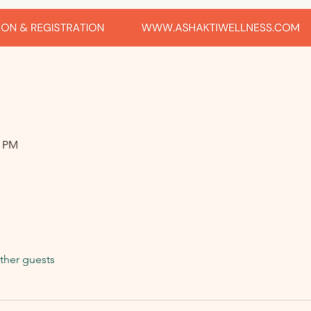
0 PM
ther guests