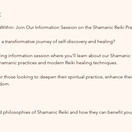
t
ithin: Join Our Information Session on the Shamanic Reiki Pra
a transformative journey of self-discovery and healing? 
ng information session where you'll learn about our Shamanic R
shamanic practices and modern Reiki healing techniques. 
 those looking to deepen their spiritual practice, enhance their 
sdom.
:
nd philosophies of Shamanic Reiki and how they can benefit you