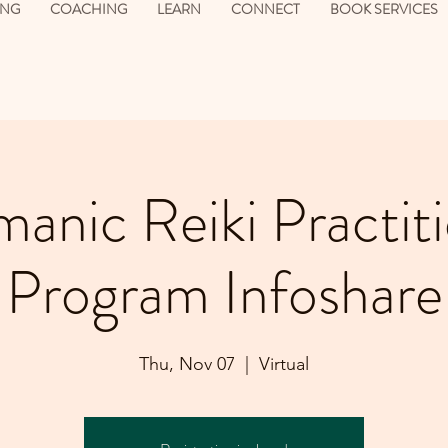
ING
COACHING
LEARN
CONNECT
BOOK SERVICES
anic Reiki Practit
Program Infoshare
Thu, Nov 07
  |  
Virtual