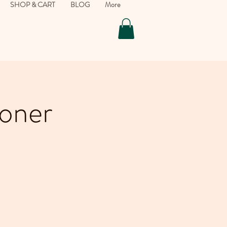
SHOP & CART
BLOG
More
ioner