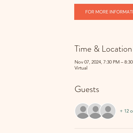
Time & Location
Nov 07, 2024, 7:30 PM – 8:3
Virtual
Guests
+ 12 o