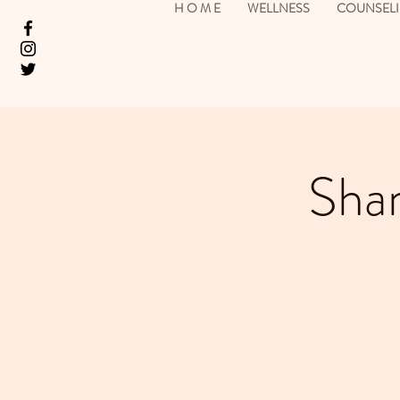
H O M E
WELLNESS
COUNSEL
Sham