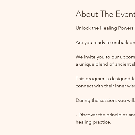
About The Even
Unlock the Healing Powers W
Are you ready to embark on 
We invite you to our upcomi
a unique blend of ancient 
This program is designed for
connect with their inner wi
During the session, you will
- Discover the principles a
healing practice.