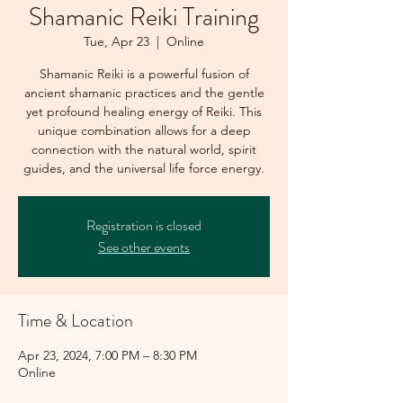
Shamanic Reiki Training
Tue, Apr 23
  |  
Online
Shamanic Reiki is a powerful fusion of
ancient shamanic practices and the gentle
yet profound healing energy of Reiki. This
unique combination allows for a deep
connection with the natural world, spirit
guides, and the universal life force energy.
Registration is closed
See other events
Time & Location
Apr 23, 2024, 7:00 PM – 8:30 PM
Online