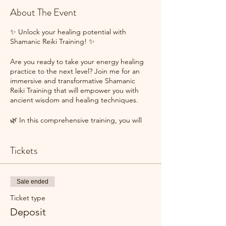
About The Event
✨ Unlock your healing potential with
Shamanic Reiki Training! ✨
Are you ready to take your energy healing
practice to the next level? Join me for an
immersive and transformative Shamanic
Reiki Training that will empower you with
ancient wisdom and healing techniques.
🌿 In this comprehensive training, you will
learn:
✨ The fundamentals of Reiki and its
Tickets
powerful healing energy.
✨ Shamanic practices to connect with spirit
guides and tap into the wisdom of the
natural world.
Sale ended
✨ Techniques to integrate shamanic
journeying and Reiki for profound healing
Ticket type
experiences.
Deposit
✨ How to work with energy centers,
chakras, and the elements to restore