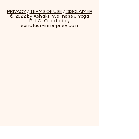
Reiki Certifications
PRIVACY
/
TERMS OF USE
/
DISCLAIMER
© 2022 by Ashakti Wellness & Yoga
PLLC Created by
About the Instructor:
sanctuaryinnerprise
.com
Asha W. Sims, LCMHCS
Reiki Master/Shamanic EnergyPractitioner
Asha W. Sims is a Mental Health Therapist,
Holistic Wellness Practitioner, and Shamanic
Energy Practioner/Medicine Woman. She
believes in promoting wellness and the
prevention of illness through total holistic
care. The maintenance of an aligned soul,
body, and spirit is the key to healing.
Asha is the owner Ashakti Wellness & Yoga
PLLC in Charlotte, NC since 2017. She is
leading clinician in the field of mental
health. Her approach to health and
wellness is finding balance in all sectors of
life through a holistic and integrative
approaches . She is also an Energy
Practitioner/Reiki Master that incorporates