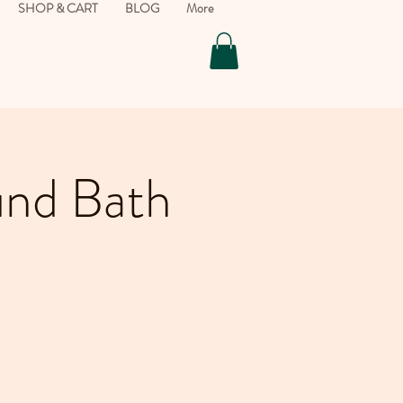
SHOP & CART
BLOG
More
und Bath