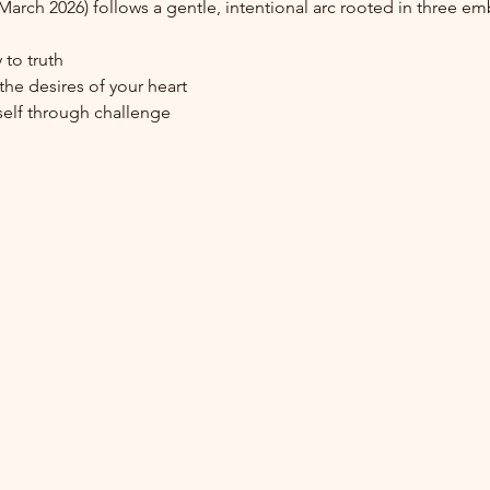
–March 2026) follows a gentle, intentional arc rooted in three 
 to truth
he desires of your heart
elf through challenge