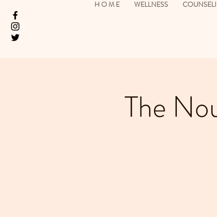
H O M E
WELLNESS
COUNSEL
The Nou