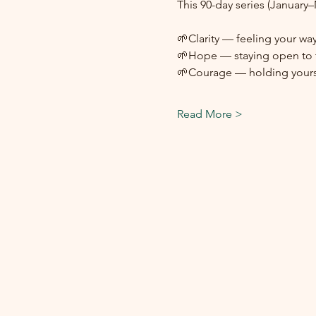
This 90-day series (January
🌱Clarity — feeling your way
🌱Hope — staying open to t
🌱Courage — holding yours
Read More >