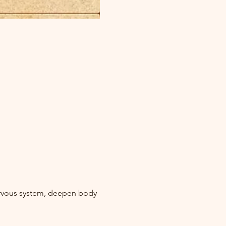
ervous system, deepen body 