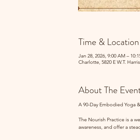
Time & Location
Jan 28, 2026, 9:00 AM – 10:
Charlotte, 5820 E W.T. Harri
About The Even
A 90-Day Embodied Yoga &
The Nourish Practice is a 
awareness, and offer a stead