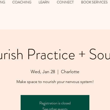
ING
COACHING
LEARN
CONNECT
BOOK SERVICES
rish Practice + So
Wed, Jan 28
  |  
Charlotte
Make space to nourish your nervous system!
Registration is closed
See other events