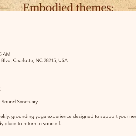
15 AM
s Blvd, Charlotte, NC 28215, USA
t
 Sound Sanctuary
weekly, grounding yoga experience designed to support your n
y place to return to yourself.