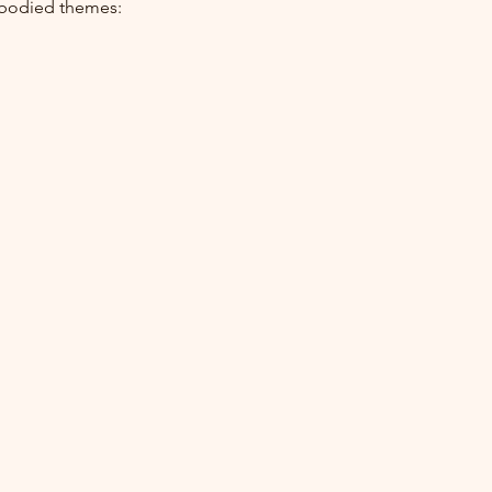
embodied themes: