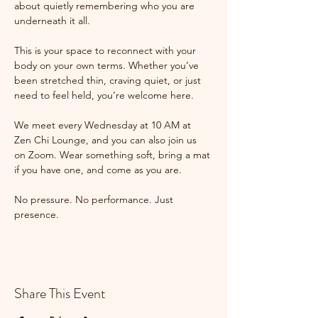
about quietly remembering who you are 
underneath it all.
This is your space to reconnect with your 
body on your own terms. Whether you’ve 
been stretched thin, craving quiet, or just 
need to feel held, you’re welcome here.
We meet every Wednesday at 10 AM at 
Zen Chi Lounge, and you can also join us 
on Zoom. Wear something soft, bring a mat 
if you have one, and come as you are.
No pressure. No performance. Just 
presence.
Share This Event