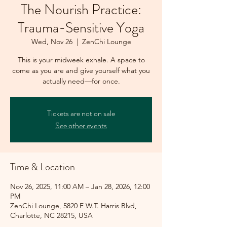
The Nourish Practice:
Trauma-Sensitive Yoga
Wed, Nov 26
  |  
ZenChi Lounge
This is your midweek exhale. A space to
come as you are and give yourself what you
actually need—for once.
Tickets are not on sale
See other events
Time & Location
Nov 26, 2025, 11:00 AM – Jan 28, 2026, 12:00
PM
ZenChi Lounge, 5820 E W.T. Harris Blvd,
Charlotte, NC 28215, USA