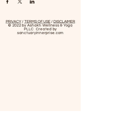
PRIVACY
/
TERMS OF USE
/
DISCLAIMER
© 2022 by Ashakti Wellness & Yoga
PLLC Created by
sanctuaryinnerprise
.com