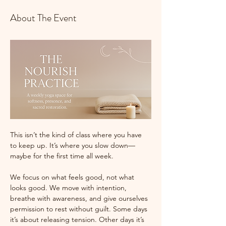
About The Event
This isn’t the kind of class where you have 
to keep up. It’s where you slow down—
maybe for the first time all week.
We focus on what feels good, not what 
looks good. We move with intention, 
breathe with awareness, and give ourselves 
permission to rest without guilt. Some days 
it’s about releasing tension. Other days it’s 