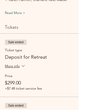
Read More >
Tickets
Sale ended
Ticket type
Deposit for Retreat
More info
Price
$299.00
+$7.48 ticket service fee
Sale ended