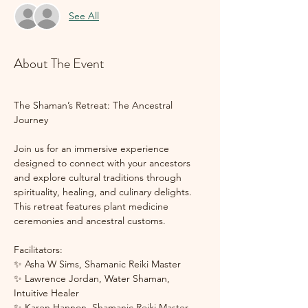
See All
About The Event
The Shaman’s Retreat: The Ancestral 
Journey
Join us for an immersive experience 
designed to connect with your ancestors 
and explore cultural traditions through 
spirituality, healing, and culinary delights. 
This retreat features plant medicine 
ceremonies and ancestral customs. 
Facilitators:
✨ Asha W Sims, Shamanic Reiki Master
✨ Lawrence Jordan, Water Shaman, 
Intuitive Healer
✨ Karen Hannon, Shamanic Reiki Master