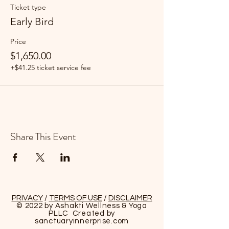
Ticket type
Early Bird
Price
$1,650.00
+$41.25 ticket service fee
Share This Event
PRIVACY
/
TERMS OF USE
/
DISCLAIMER
© 2022 by Ashakti Wellness & Yoga
PLLC Created by
sanctuaryinnerprise
.com