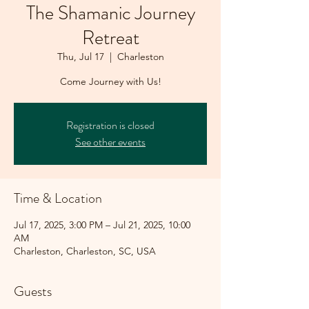
The Shamanic Journey
Retreat
Thu, Jul 17
  |  
Charleston
Come Journey with Us!
Registration is closed
See other events
Time & Location
Jul 17, 2025, 3:00 PM – Jul 21, 2025, 10:00
AM
Charleston, Charleston, SC, USA
Guests