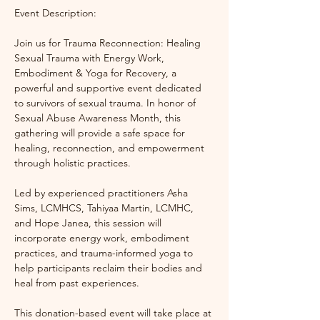
Event Description:
Join us for Trauma Reconnection: Healing 
Sexual Trauma with Energy Work, 
Embodiment & Yoga for Recovery, a 
powerful and supportive event dedicated 
to survivors of sexual trauma. In honor of 
Sexual Abuse Awareness Month, this 
gathering will provide a safe space for 
healing, reconnection, and empowerment 
through holistic practices.
Led by experienced practitioners Asha 
Sims, LCMHCS, Tahiyaa Martin, LCMHC, 
and Hope Janea, this session will 
incorporate energy work, embodiment 
practices, and trauma-informed yoga to 
help participants reclaim their bodies and 
heal from past experiences.
This donation-based event will take place at 