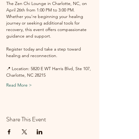
The Zen Chi Lounge in Charlotte, NC, on 
April 26th from 1:00 PM to 3:00 PM. 
Whether you’re beginning your healing 
journey or seeking additional tools for 
recovery, this event offers compassionate 
guidance and support.
Register today and take a step toward 
healing and reconnection.
📍 Location: 5820 E WT Harris Blvd, Ste 107, 
Charlotte, NC 28215
Read More >
Share This Event