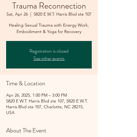
Trauma Reconnection
Sat, Apr 26
  |  
5820 E W.T. Harris Blvd ste 107
Healing Sexual Trauma with Energy Work,
Embodiment & Yoga for Recovery
Registration is closed
See other events
Time & Location
Apr 26, 2025, 1:00 PM – 3:00 PM
5820 E W.T. Harris Blvd ste 107, 5820 E W.T.
Harris Blvd ste 107, Charlotte, NC 28215,
USA
About The Event