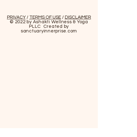
PRIVACY
/
TERMS OF USE
/
DISCLAIMER
© 2022 by Ashakti Wellness & Yoga
PLLC Created by
sanctuaryinnerprise
.com