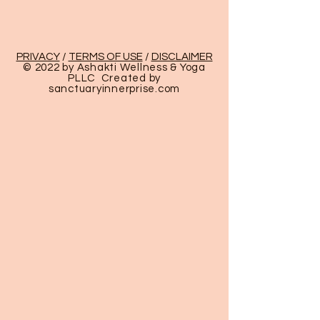
PRIVACY
/
TERMS OF USE
/
DISCLAIMER
© 2022 by Ashakti Wellness & Yoga
PLLC Created by
sanctuaryinnerprise
.com