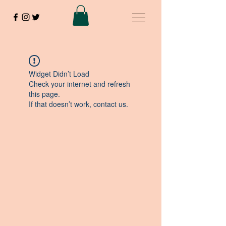
Widget Didn’t Load
Check your internet and refresh
this page.
If that doesn’t work, contact us.