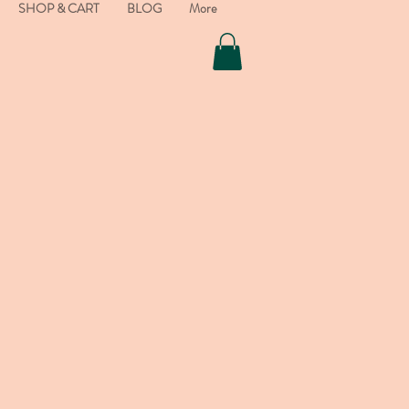
SHOP & CART
BLOG
More