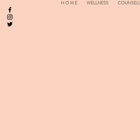
H O M E
WELLNESS
COUNSEL