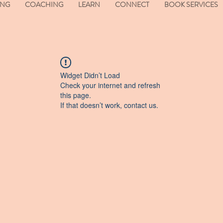
ING
COACHING
LEARN
CONNECT
BOOK SERVICES
Widget Didn’t Load
Check your internet and refresh
this page.
If that doesn’t work, contact us.