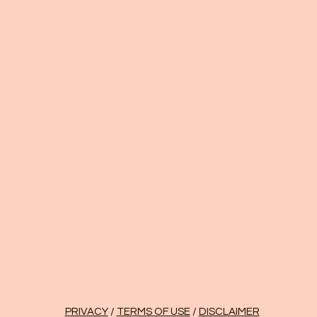
PRIVACY
/
TERMS OF USE
/
DISCLAIMER