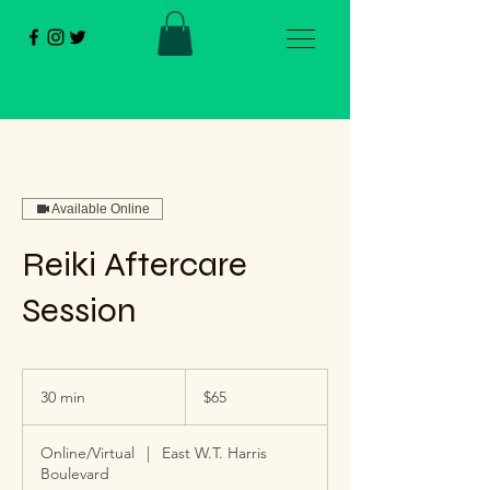
Available Online
Reiki Aftercare
Session
65
US
30 min
3
$65
dollars
0
m
Online/Virtual
|
East W.T. Harris
i
Boulevard
n