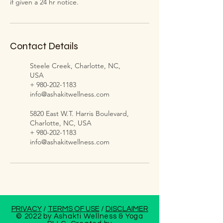
if given a 24 hr notice.
Contact Details
Steele Creek, Charlotte, NC,
USA
+ 980-202-1183
info@ashakitwellness.com
5820 East W.T. Harris Boulevard,
Charlotte, NC, USA
+ 980-202-1183
info@ashakitwellness.com
PRIVACY
/
TERMS OF USE
/
DISCLAIMER
© 2022 by Ashakti Wellness & Yoga