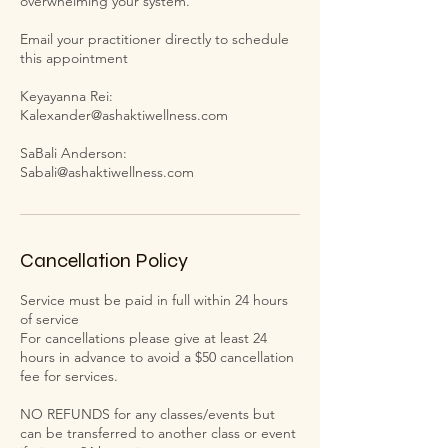
overwhelming your system.
Email your practitioner directly to schedule
this appointment
Keyayanna Rei:
Kalexander@ashaktiwellness.com
SaBali Anderson:
Cancellation Policy
Service must be paid in full within 24 hours
of service
For cancellations please give at least 24
hours in advance to avoid a $50 cancellation
fee for services.
NO REFUNDS for any classes/events but
can be transferred to another class or event