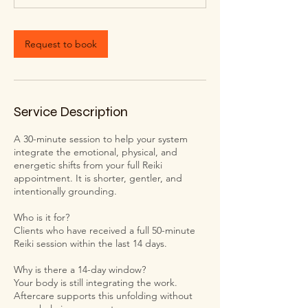
Request to book
Service Description
A 30-minute session to help your system
integrate the emotional, physical, and
energetic shifts from your full Reiki
appointment. It is shorter, gentler, and
intentionally grounding.
Who is it for?
Clients who have received a full 50-minute
Reiki session within the last 14 days.
Why is there a 14-day window?
Your body is still integrating the work.
Aftercare supports this unfolding without