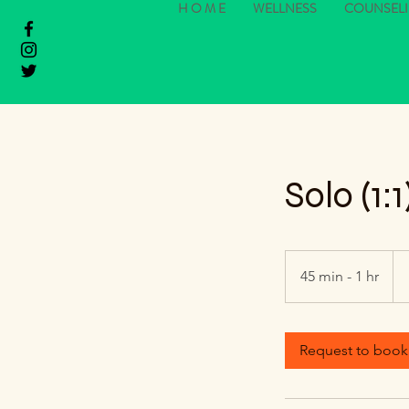
H O M E
WELLNESS
COUNSEL
Solo (1
Fr
88
45 min - 1 hr
4
US
dol
5
m
i
Request to book
n
-
1