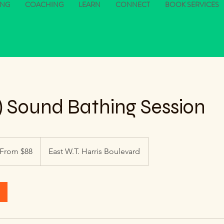
ING
COACHING
LEARN
CONNECT
BOOK SERVICES
:1) Sound Bathing Session
om
From $88
East W.T. Harris Boulevard
lars