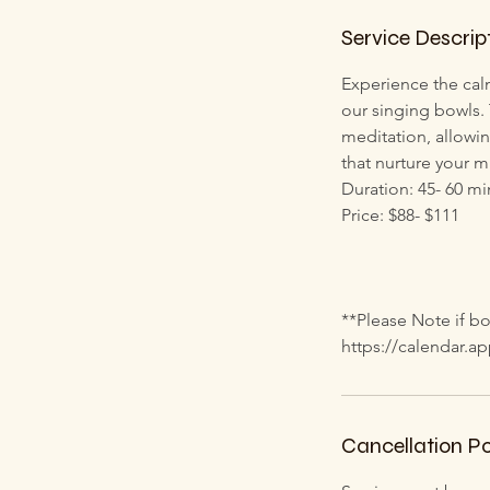
h
Service Descrip
Experience the cal
our singing bowls.
meditation, allowin
that nurture your m
Duration: 45- 60 mi
Price: $88- $111
**Please Note if bo
https://calendar.
Cancellation Po