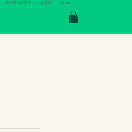
SHOP & CART
BLOG
More