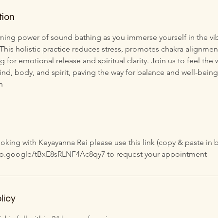
tion
ming power of sound bathing as you immerse yourself in the vib
 This holistic practice reduces stress, promotes chakra alignme
g for emotional release and spiritual clarity. Join us to feel th
ind, body, and spirit, paving the way for balance and well-being
n
oking with Keyayanna Rei please use this link (copy & paste in 
app.google/tBxE8sRLNF4Ac8qy7 to request your appointment
licy