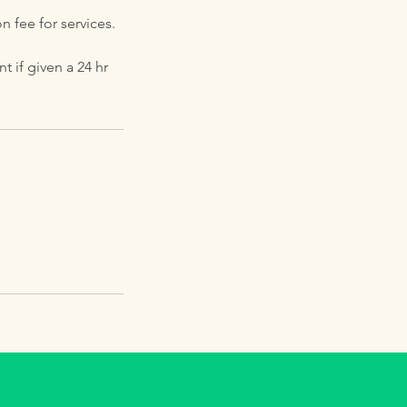
n fee for services.
 if given a 24 hr