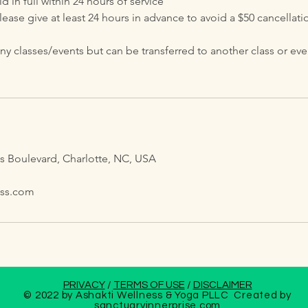
 in full within 24 hours of service
lease give at least 24 hours in advance to avoid a $50 cancellatio
classes/events but can be transferred to another class or event
s
is Boulevard, Charlotte, NC, USA
ess.com
PRIVACY
/
TERMS OF USE
/
DISCLAIMER
© 2022 by Ashakti Wellness & Yoga PLLC Created by
sanctuaryinnerprise
.com