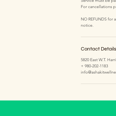
Service must be paid
For cancellations p
NO REFUNDS for any 
notice.
Contact Detail
5820 East W.T. Harr
+ 980-202-1183
info@ashakitwelln