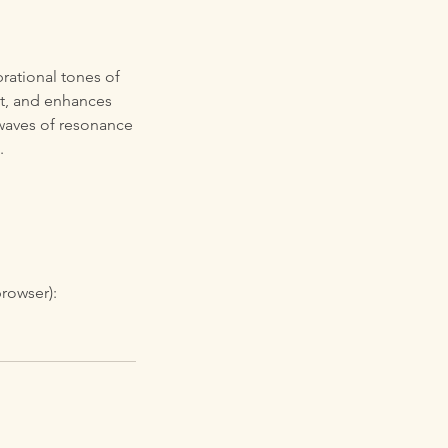
rational tones of
nt, and enhances
e waves of resonance
.
browser):