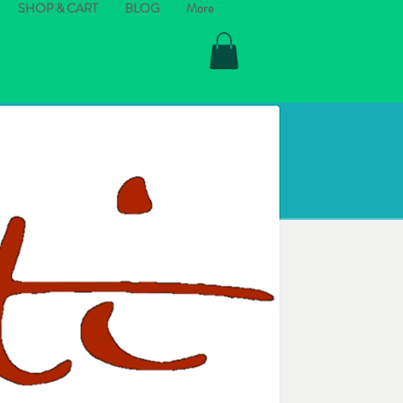
SHOP & CART
BLOG
More