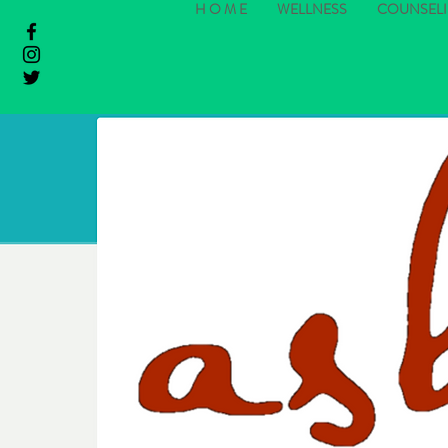
H O M E
WELLNESS
COUNSEL