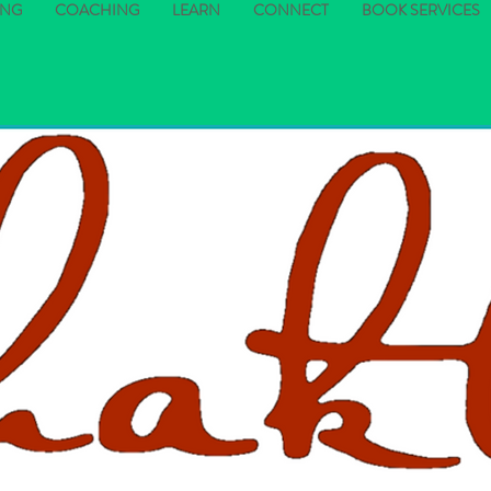
ING
COACHING
LEARN
CONNECT
BOOK SERVICES