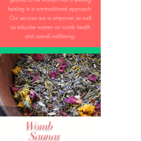
healing in a non-traditional approach.
Our services are to empower as well
as educate women on womb health
and overall well-being.
Womb
Saunas