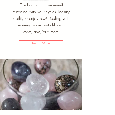
Tired of painful meneses?
Frustrated with your cycle? Lacking
ability to enjoy sex? Dealing with
recurring issues with fibroids,
cysts, and/or tumors.
Learn More