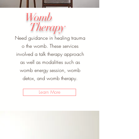
Womb
Therapy
Need guidance in healing trauma
o the womb. These services
involved a talk therapy approach
as well as modalities such as
womb energy session, womb
detox, and womb therapy.
Learn More