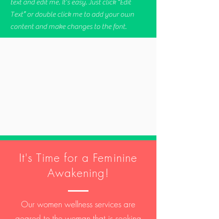
text and edit me. It’s easy. Just click “Edit
Text” or double click me to add your own
content and make changes to the font.
It's Time for a Feminine
Awakening!
Our women wellness services are
geared to the woman that is seeking