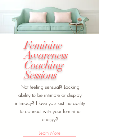
Feminine
Awareness
Coaching
Sessions
Not feeling sensual? Lacking
ability to be intimate or display
intimacy? Have you lost the ability
to connect with your feminine
energy?
Learn More