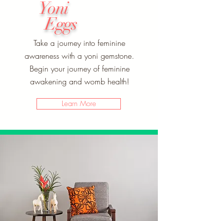
Yoni
Eggs
Take a journey into feminine
awareness with a yoni gemstone.
Begin your journey of feminine
awakening and womb health!
Learn More