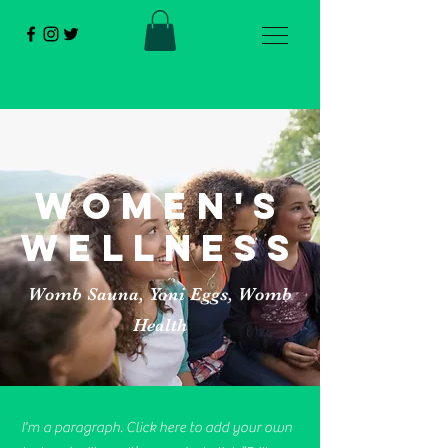
women's
wellness
Womb Sauna, Yoni Eggs, Womb
Health
I'm a paragraph. Click here to add your own